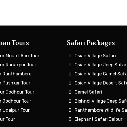
han Tours
Safari Packages
ur Mount Abu Tour
Osian Village Safari
ur Ranakpur Tour
Osian Village Jeep Safar
r Ranthambore
Osian Village Camel Safa
r Pushkar Tour
Osian Village Desert Safa
ur Jodhpur Tour
Camel Safari
r Jodhpur Tour
Bishnoi Village Jeep Saf
r Udaipur Tour
Ranthambore Wildlife Sa
ur Tour
Elephant Safari Jaipur