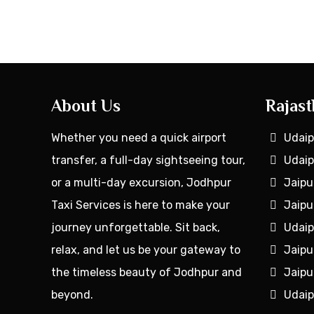
About Us
Rajast
Whether you need a quick airport
Udaip
transfer, a full-day sightseeing tour,
Udaip
or a multi-day excursion, Jodhpur
Jaipu
Taxi Services is here to make your
Jaipu
journey unforgettable. Sit back,
Udaip
relax, and let us be your gateway to
Jaipu
the timeless beauty of Jodhpur and
Jaipu
beyond.
Udaip