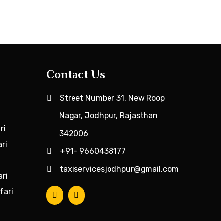
Contact Us
Street Number 31, New Roop
i
Nagar, Jodhpur, Rajasthan
ri
342006
ri
+91- 9660438177
taxiservicesjodhpur@gmail.com
ari
fari