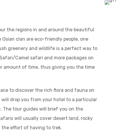
tour the regions in and around the beautiful
e Osian clan are eco-friendly people, one
lush greenery and wildlife is a perfect way to
p Safari/Camel safari and more packages on
rter amount of time, thus giving you the time
lace to discover the rich flora and fauna on
t will drop you from your hotel to a particular
. The tour guides will brief you on the
faris will usually cover desert land, rocky
 the effort of having to trek.