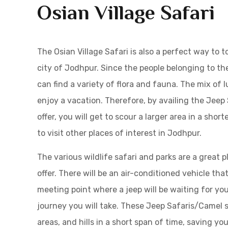
Osian Village Safari
The Osian Village Safari is also a perfect way to 
city of Jodhpur. Since the people belonging to th
can find a variety of flora and fauna. The mix of 
enjoy a vacation. Therefore, by availing the Jee
offer, you will get to scour a larger area in a sho
to visit other places of interest in Jodhpur.
The various wildlife safari and parks are a great p
offer. There will be an air-conditioned vehicle tha
meeting point where a jeep will be waiting for you
journey you will take. These Jeep Safaris/Camel sa
areas, and hills in a short span of time, saving you