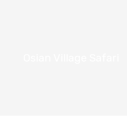
Osian Village Safari